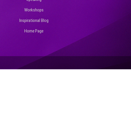
Workshops
Inspirational Blog
Home Page