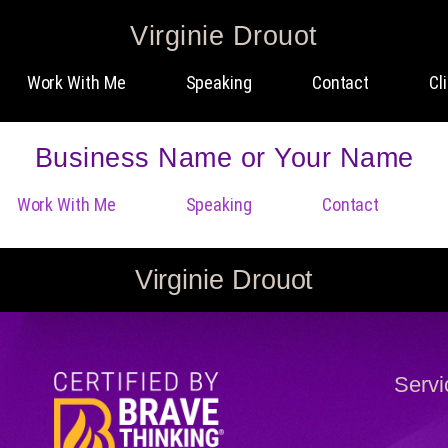
Virginie Drouot
Work With Me
Speaking
Contact
Cl
Business Name or Your Name
Work With Me
Speaking
Contact
Virginie Drouot
Servi