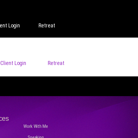
ient Login
Retreat
Client Login
Retreat
ces
Work With Me
Speaking