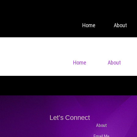
Home
About
Home
About
Let’s Connect
About
Email Me