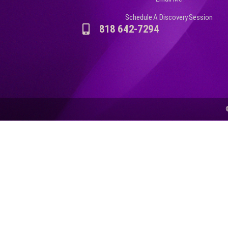
Schedule A Discovery Session
818 642-7294