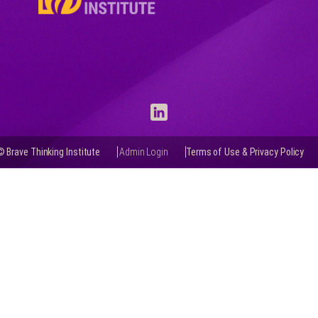
© Brave Thinking Institute
Admin Login
Terms of Use & Privacy Policy