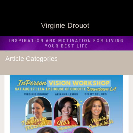
Virginie Drouot
INSPIRATION AND MOTIVATION FOR LIVING
YOUR BEST LIFE
Article Categories