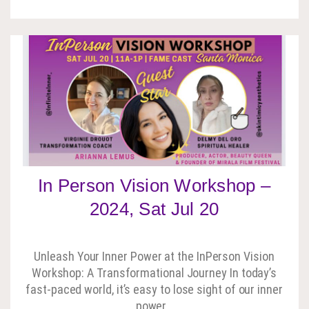
In Person Vision Workshop –
2024, Sat Jul 20
Unleash Your Inner Power at the InPerson Vision
Workshop: A Transformational Journey In today’s
fast-paced world, it’s easy to lose sight of our inner
power…