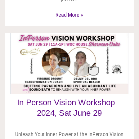
Read More »
In Person Vision Workshop –
2024, Sat June 29
Unleash Your Inner Power at the InPerson Vision