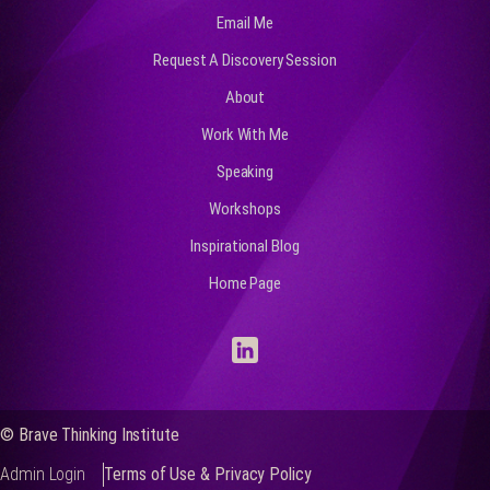
Email Me
Request A Discovery Session
About
Work With Me
Speaking
Workshops
Inspirational Blog
Home Page
© Brave Thinking Institute
Admin Login
Terms of Use & Privacy Policy