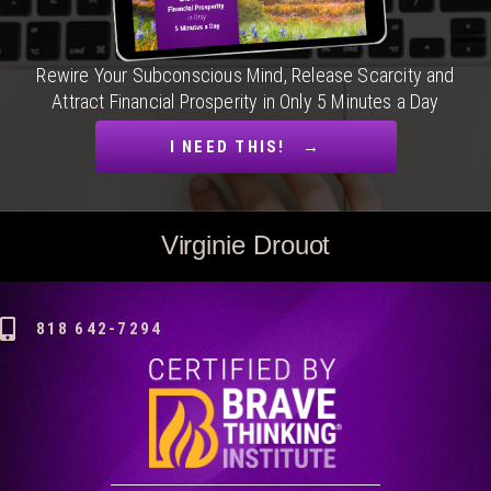
Rewire Your Subconscious Mind, Release Scarcity and
Attract Financial Prosperity in Only 5 Minutes a Day
I NEED THIS! →
Virginie Drouot
818 642-7294