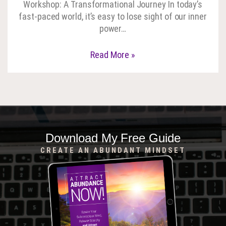
Workshop: A Transformational Journey In today’s
fast-paced world, it’s easy to lose sight of our inner
power…
Read More »
Download My Free Guide
CREATE AN ABUNDANT MINDSET