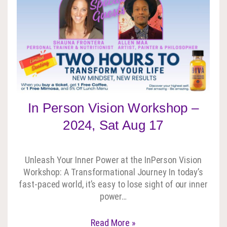
In Person Vision Workshop –
2024, Sat Aug 17
Unleash Your Inner Power at the InPerson Vision
Workshop: A Transformational Journey In today’s
fast-paced world, it’s easy to lose sight of our inner
power…
Read More »